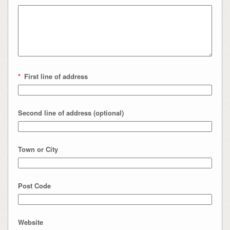
*
First line of address
Second line of address (optional)
Town or City
Post Code
Website