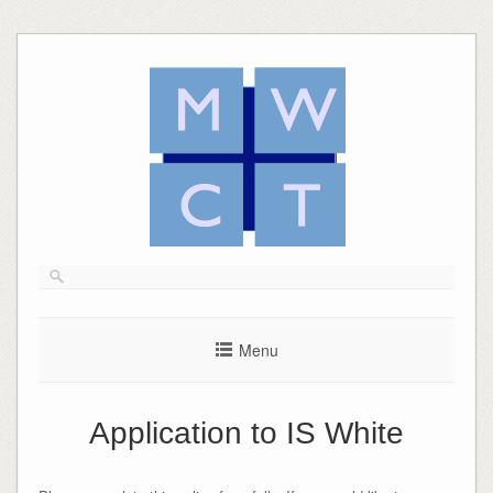
Skip
to
content
Menu
Application to IS White