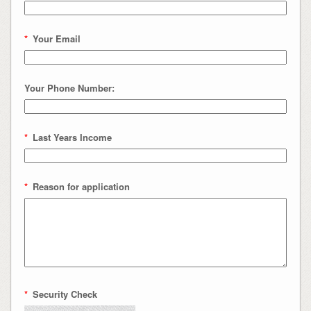
*
Your Email
Your Phone Number:
*
Last Years Income
*
Reason for application
*
Security Check