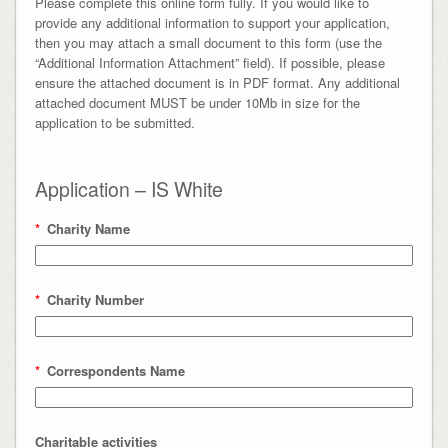
Please complete this online form fully. If you would like to
provide any additional information to support your application,
then you may attach a small document to this form (use the
“Additional Information Attachment” field). If possible, please
ensure the attached document is in PDF format. Any additional
attached document MUST be under 10Mb in size for the
application to be submitted.
Application – IS White
*
Charity Name
*
Charity Number
*
Correspondents Name
Charitable activities