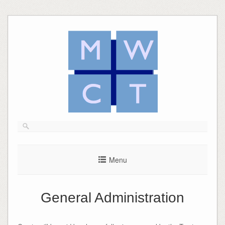
Skip
to
content
Menu
General Administration