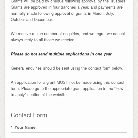
Grants will be paid by cheque following approval by the Trustees.
Grants are approved in four tranches a year, and payments are
normally made following approval of grants in March, July,
October and December.
We receive a high number of enquiries, and we regret we cannot
always reply to all those we receive.
Please do not send multiple applications in one year
General enquiries should be sent using the contact form below.
An application for a grant MUST not be made using this contact
form. Please go to the appropriate grant application in the “How
to apply” section of the website.
Contact Form
*
Your Name: