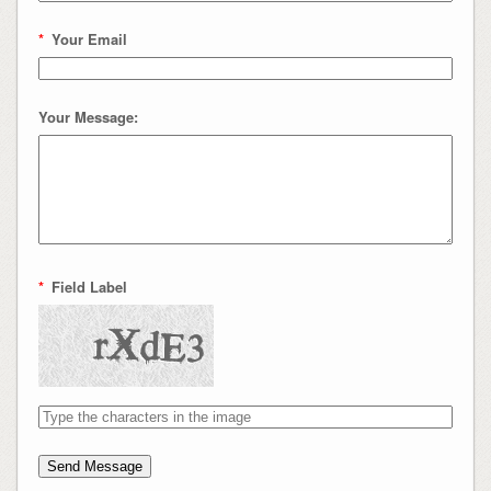
*
Your Email
Your Message:
*
Field Label