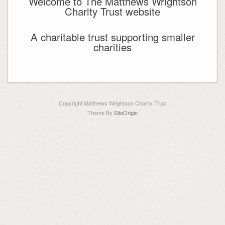
Welcome to The Matthews Wrightson
Charity Trust website
A charitable trust supporting smaller
charities
Copyright Matthews Wrightson Charity Trust
Theme By
SiteOrigin